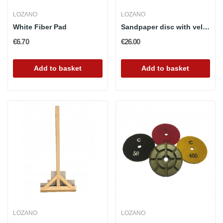
LOZANO
LOZANO
White Fiber Pad
Sandpaper disc with velcro attachment 115mm and...
€6.70
€26.00
Add to basket
Add to basket
LOZANO
LOZANO