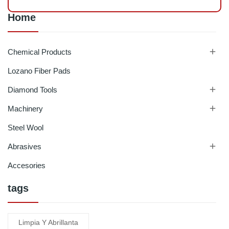
Home

Chemical Products
Lozano Fiber Pads

Diamond Tools

Machinery
Steel Wool

Abrasives
Accesories
tags
Limpia Y Abrillanta