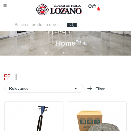
0
Home

Relevance
Filter