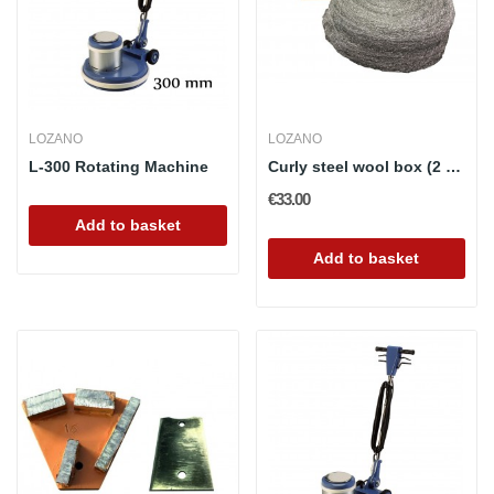
LOZANO
LOZANO
L-300 Rotating Machine
Curly steel wool box (2 rolls)
€33.00
Add to basket
Add to basket