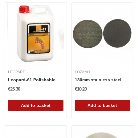
LEOPARD
LOZANO
Leopard-61 Polishable Wax
180mm stainless steel wool pad with velcro...
€25.30
€10.20
Add to basket
Add to basket